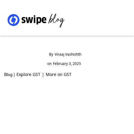
By
Viraaj Vashishth
on
February 3, 2025
Explore GST
|
More on GST
Blog |