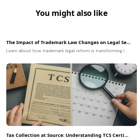
You might also like
The Impact of Trademark Law Changes on Legal Services
Learn about how trademark legal reform is transforming legal services and affecting brand protection strategies.
Tax Collection at Source: Understanding TCS Certificates