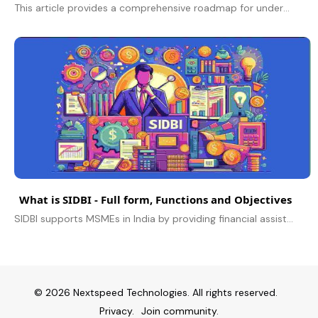
This article provides a comprehensive roadmap for understanding TCS certificates, their issuers, and timelines, addressing confusion surrounding their issuers and applicable timelines in India's tax system.
What is SIDBI - Full form, Functions and Objectives
SIDBI supports MSMEs in India by providing financial assistance, promoting entrepreneurship, and enhancing competitiveness for economic growth.
© 2026 Nextspeed Technologies. All rights reserved.
Privacy.
Join community.