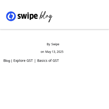
By
Swipe
on
May 13, 2025
Explore GST
|
Basics of GST
Blog |
GST Rates and HSN Code 4821 for Paper or
Paperboard Labels in India