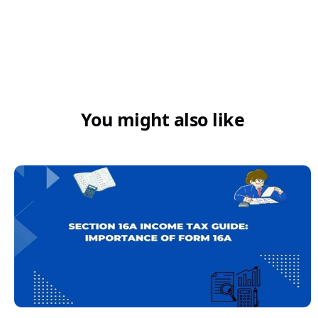
5. Is HSN 4821 required on invoices?
₹5 crore turnover
You might also like