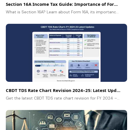
Section 16A Income Tax Guide: Importance of Form 16A
What is Section 16A? Learn about Form 16A, its importance in Indian taxation, TDS on non-salary income, and how to claim tax credit in this guide.
CBDT TDS Rate Chart Revision 2024–25: Latest Updates
Get the latest CBDT TDS rate chart revision for FY 2024 – 2025. About Updated tax rates, thresholds, rules, and compliance details explained for taxpayers.