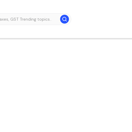
GST practitioner –