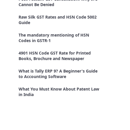
Cannot Be Denied
Raw Silk GST Rates and HSN Code 5002
Guide
The mandatory mentioning of HSN
Codes in GSTR-1
4901 HSN Code GST Rate for Printed
Books, Brochure and Newspaper
What is Tally ERP 9? A Beginner's Guide
to Accounting Software
What You Must Know About Patent Law
in India