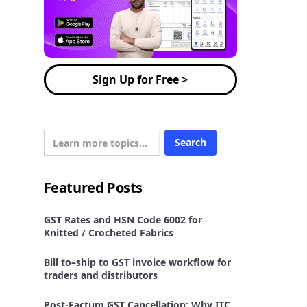
Sign Up for Free >
Featured Posts
GST Rates and HSN Code 6002 for
Knitted / Crocheted Fabrics
Bill to–ship to GST invoice workflow for
traders and distributors
Post-Factum GST Cancellation: Why ITC