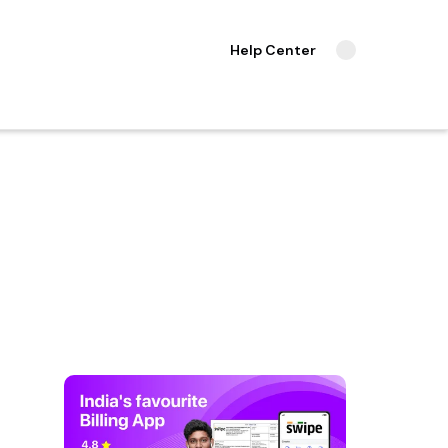
Help Center