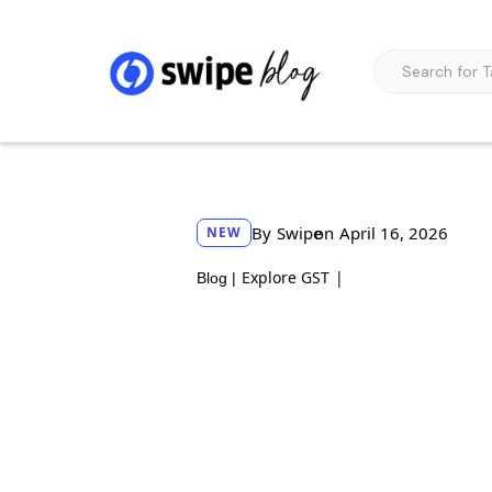
By
Swipe
on
April 16, 2026
NEW
Explore GST
|
Blog |
How to enroll as a 
official guidelines