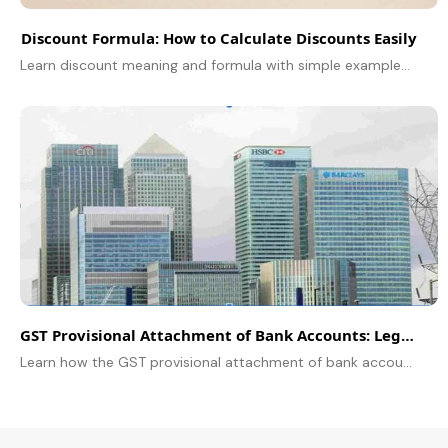
Discount Formula: How to Calculate Discounts Easily
Learn discount meaning and formula with simple examples, plus related formulas and successive discounts.
GST Provisional Attachment of Bank Accounts: Legal Implications and Process
Learn how the GST provisional attachment of bank accounts works, its legal impact, recent updates, and steps to safeguard your business.