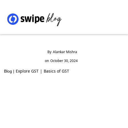
By
Alankar Mishra
on
October 30, 2024
Explore GST
|
Basics of GST
Blog |
GST on Liquidated Damages