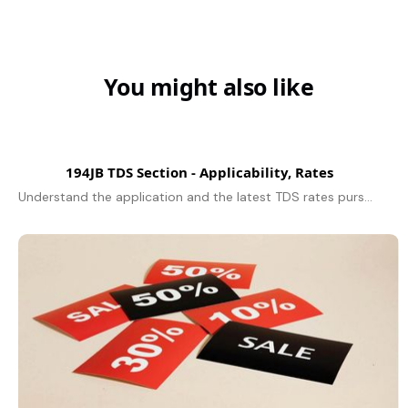
You might also like
194JB TDS Section - Applicability, Rates
Understand the application and the latest TDS rates pursuant to Section 194JB for professional services and technical services - and the deduction limit, due to remit TDS and compliance for FY 2025-26.