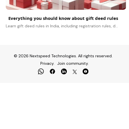
Everything you should know about gift deed rules
Learn gift deed rules in India, including registration rules, documents needed, tax impact, GST on gifts, and compliance basics.
© 2026 Nextspeed Technologies. All rights reserved.
Privacy.
Join community.