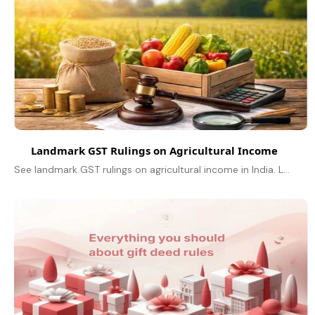
Landmark GST Rulings on Agricultural Income
See landmark GST rulings on agricultural income in India. Learn about exemptions, taxable services, branded goods, FPO relief & key court decisions.