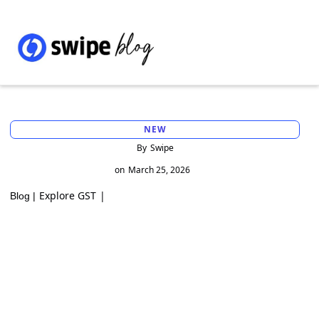
NEW
By
Swipe
on
March 25, 2026
Explore GST
|
Blog |
GST Interest on Output Liability Declared
in Later Months