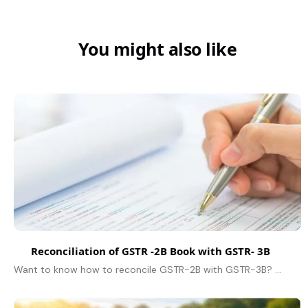
You might also like
Reconciliation of GSTR -2B Book with GSTR- 3B
Want to know how to reconcile GSTR-2B with GSTR-3B? Learn how to download, and match Input Tax Credit (ITC), and use the GST portal for accurate GST filing.