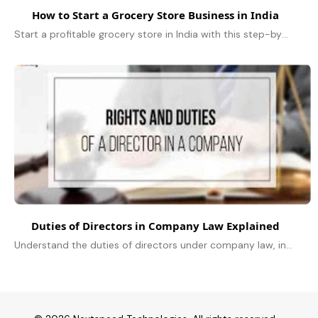
How to Start a Grocery Store Business in India
Start a profitable grocery store in India with this step-by-step guide on planning, licensing, inventory, marketing, and growth strategies.
Duties of Directors in Company Law Explained
Understand the duties of directors under company law, including fiduciary, statutory, and ethical responsibilities explained simply.