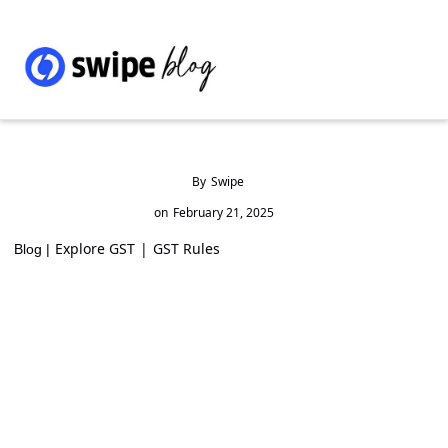
By
Swipe
on
February 21, 2025
Explore GST
|
GST Rules
Blog |