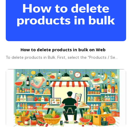
How to delete products in bulk on Web
To delete products in Bulk. First, select the “Products / Services” option from the dashboard on the left. Now, click on the drop down button beside..