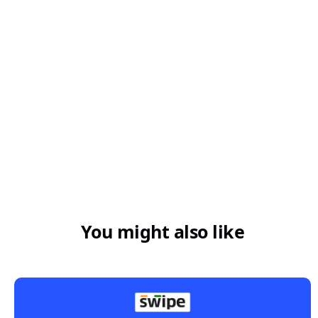
You might also like