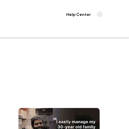
Help Center