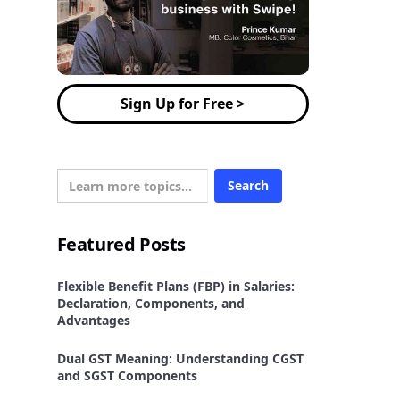
Sign Up for Free >
Featured Posts
Flexible Benefit Plans (FBP) in Salaries:
Declaration, Components, and
Advantages
Dual GST Meaning: Understanding CGST
and SGST Components