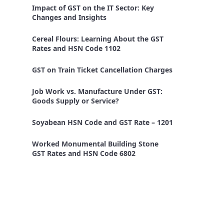
Impact of GST on the IT Sector: Key
Changes and Insights
Cereal Flours: Learning About the GST
Rates and HSN Code 1102
GST on Train Ticket Cancellation Charges
Job Work vs. Manufacture Under GST:
Goods Supply or Service?
Soyabean HSN Code and GST Rate – 1201
Worked Monumental Building Stone
GST Rates and HSN Code 6802