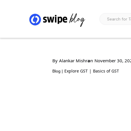
By
Alankar Mishra
on
November 30, 20
Explore GST
|
Basics of GST
Blog |
Functions and Obj
Management