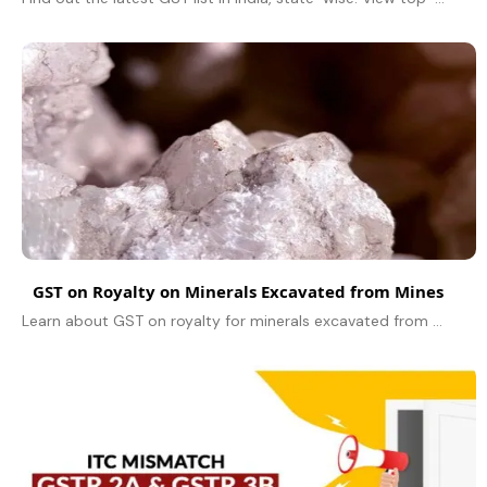
GST on Royalty on Minerals Excavated from Mines
Learn about GST on royalty for minerals excavated from mines, its legal status, Supreme Court rulings, and industry impact under the Reverse Charge Mechanism.