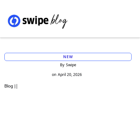
NEW
By
Swipe
on
April 20, 2026
|
Blog |