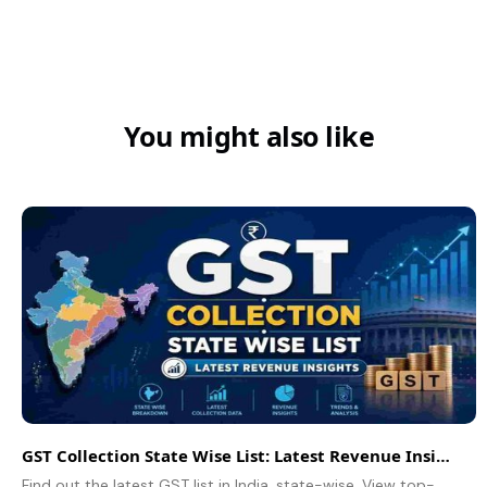
You might also like
GST Collection State Wise List: Latest Revenue Insights
Find out the latest GST list in India, state-wise. View top-performing states, revenue trends, insights, and the ability of GST collections to mirror economic growth.