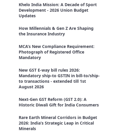
Khelo India Mission: A Decade of Sport
Development - 2026 Union Budget
Updates
How Millennials & Gen Z Are Shaping
the Insurance Industry
MCA’s New Compliance Requirement:
Photograph of Registered Office
Mandatory
New GST E-way bill rules 2026:
Mandatory ship-to GSTIN in bill-to/ship-
to transactions - extended till 1st
August 2026
Next-Gen GST Reform (GST 2.0): A
Historic Diwali Gift for India Consumers
Rare Earth Mineral Corridors in Budget
2026: India’s Strategic Leap in Critical
Minerals