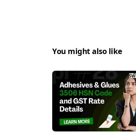
You might also like