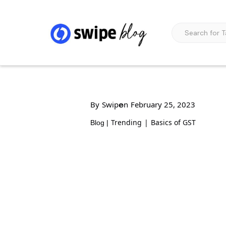
By
Swipe
on
February 25, 2023
Trending
|
Basics of GST
Blog |