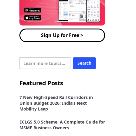
Sign Up for Free >
Featured Posts
7 New High-Speed Rail Corridors in
Union Budget 2026: India’s Next
Mobility Leap
ECLGS 5.0 Scheme: A Complete Guide for
MSME Business Owners