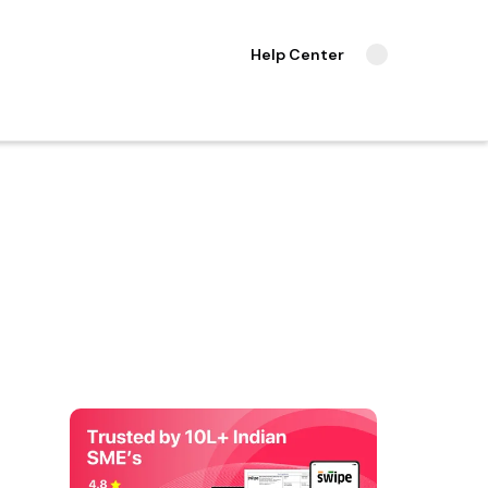
Help Center