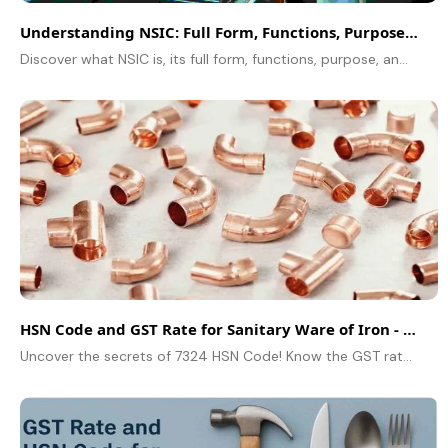
Understanding NSIC: Full Form, Functions, Purpose, and Role
Discover what NSIC is, its full form, functions, purpose, and role in supporting MSMEs with finance, marketing, and technology to boost business growth.
HSN Code and GST Rate for Sanitary Ware of Iron - 7324
Uncover the secrets of 7324 HSN Code! Know the GST rate for sanitary ware of iron, including wash basins and sinks. Don't miss this essential guide!