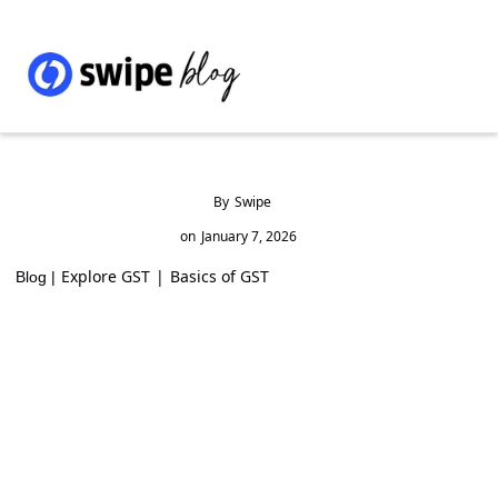
By
Swipe
on
January 7, 2026
Explore GST
|
Basics of GST
Blog |
How to Build a Successful Online Presence
for Your Business