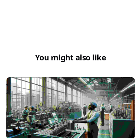
You might also like