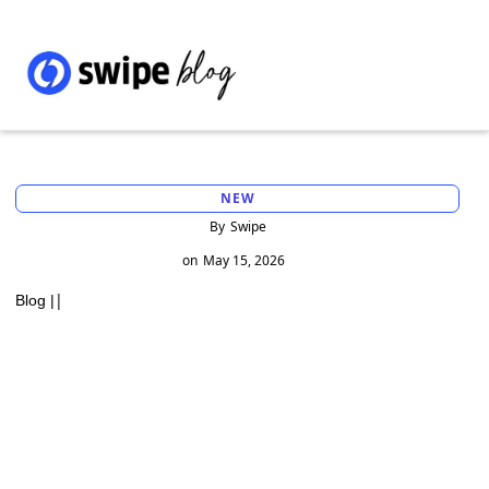
NEW
By
Swipe
on
May 15, 2026
|
Blog |