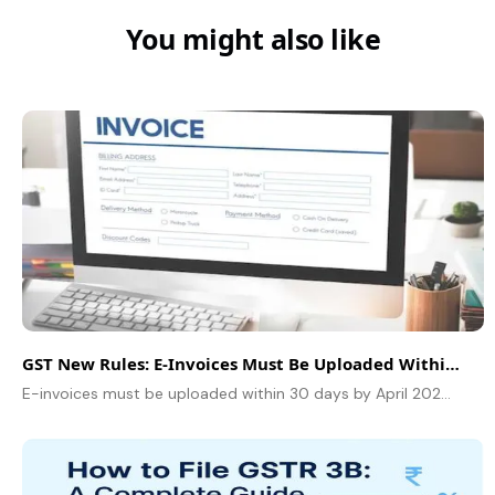
You might also like
GST New Rules: E-Invoices Must Be Uploaded Within 30 Days by April 2025
E-invoices must be uploaded within 30 days by April 2025. Learn about the impact and technical implications of the GST new rules for businesses.