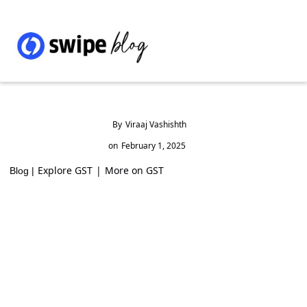
By
Viraaj Vashishth
on
February 1, 2025
Explore GST
|
More on GST
Blog |