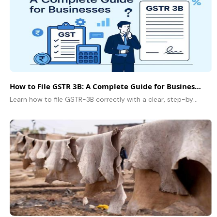
How to File GSTR 3B: A Complete Guide for Businesses
Learn how to file GSTR-3B correctly with a clear, step-by-step guide for businesses, including due dates, ITC rules, and common filing mistakes to avoid.