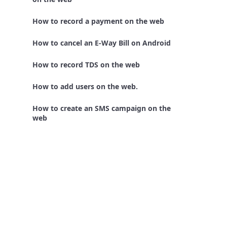
How to record a payment on the web
How to cancel an E-Way Bill on Android
How to record TDS on the web
How to add users on the web.
How to create an SMS campaign on the
web