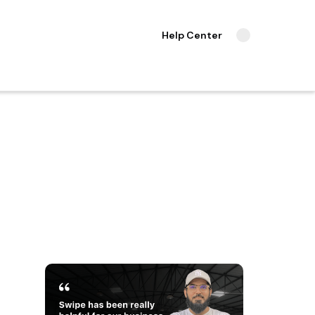
Help Center