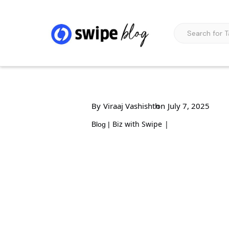
By
Viraaj Vashishth
on
July 7, 2025
Biz with Swipe
|
Blog |