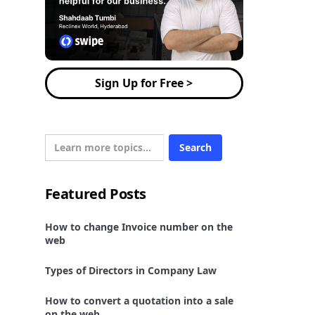
Sign Up for Free >
Featured Posts
How to change Invoice number on the
web
Types of Directors in Company Law
How to convert a quotation into a sale
on the web