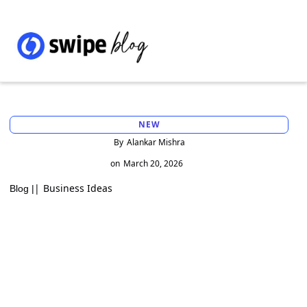
NEW
By
Alankar Mishra
on
March 20, 2026
|
Business Ideas
Blog |
Best Billing Software for Small Businesses
in 2026