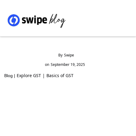
By
Swipe
on
September 19, 2025
Explore GST
|
Basics of GST
Blog |
Barbed Wire GST Rate & HSN Code 7313