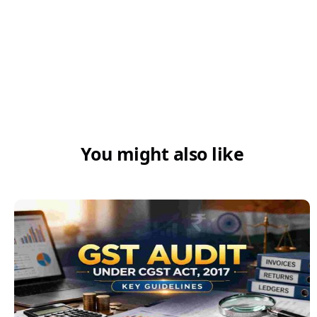
What is the 18% GST?
You might also like