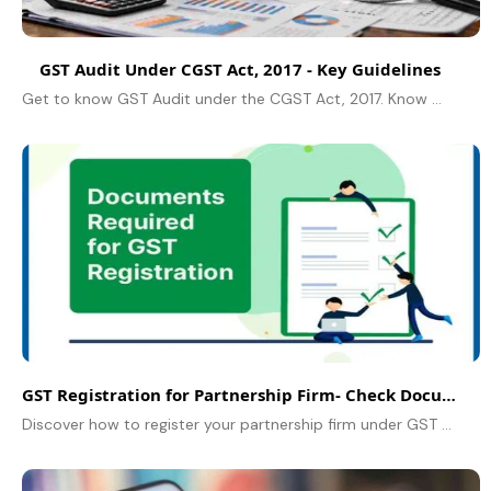
GST Audit Under CGST Act, 2017 - Key Guidelines
Get to know GST Audit under the CGST Act, 2017. Know GST audit and compliance for businesses in India.
GST Registration for Partnership Firm- Check Documents Required
Discover how to register your partnership firm under GST in India. Learn the step-by-step process and complete list of documents required in 2025.