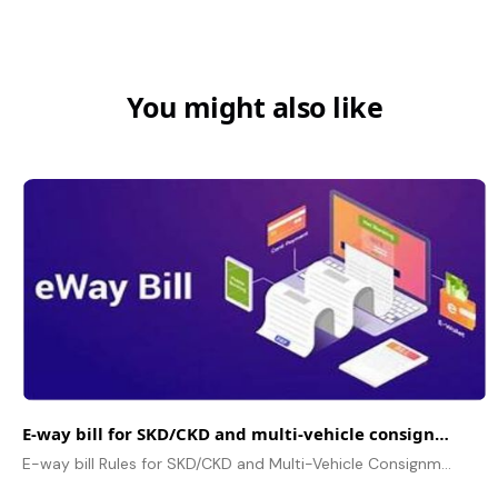
You might also like
E-way bill for SKD/CKD and multi-vehicle consignments
E-way bill Rules for SKD/CKD and Multi-Vehicle Consignments, Documentation, Compliance, Penalties and FAQs for Business.