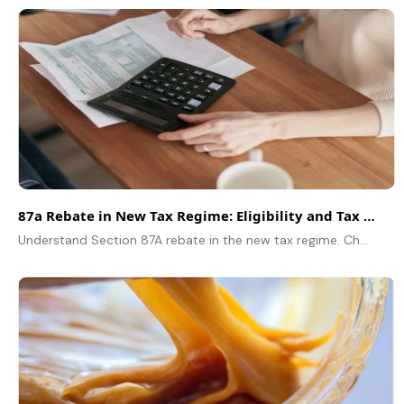
87a Rebate in New Tax Regime: Eligibility and Tax Saving Explained
Understand Section 87A rebate in the new tax regime. Check eligibility, rebate limit, income criteria, and how individuals can save tax legally.