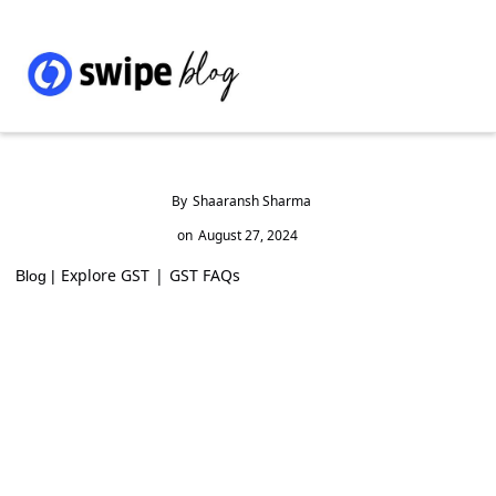
By
Shaaransh Sharma
on
August 27, 2024
Explore GST
|
GST FAQs
Blog |
A Simple Guide on How to Claim TDS in
India